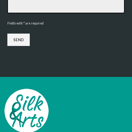
Fields with * are required