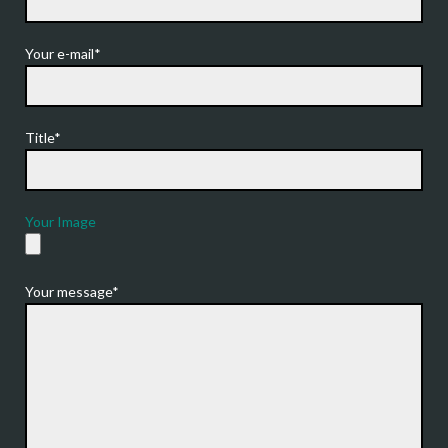
Your e-mail*
Title*
Your Image
Your message*