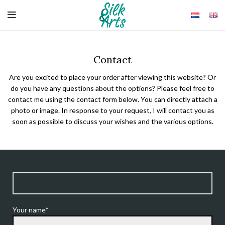
Contact
Are you excited to place your order after viewing this website? Or
do you have any questions about the options? Please feel free to
contact me using the contact form below. You can directly attach a
photo or image. In response to your request, I will contact you as
soon as possible to discuss your wishes and the various options.
Your name*