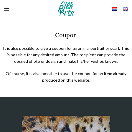
Coupon
It is also possible to give a coupon for an animal portrait or scarf. This
is possible for any desired amount. The recipient can provide the
desired photo or design and make his/her wishes known.
Of course, it is also possible to use the coupon for an item already
produced on this website.