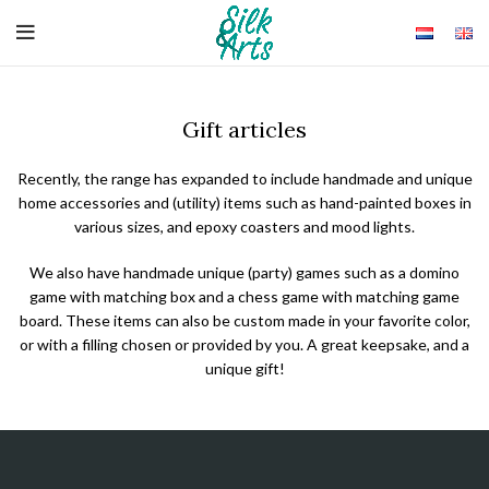
Gift articles
Recently, the range has expanded to include handmade and unique
home accessories and (utility) items such as hand-painted boxes in
various sizes, and epoxy coasters and mood lights.
We also have handmade unique (party) games such as a domino
game with matching box and a chess game with matching game
board. These items can also be custom made in your favorite color,
or with a filling chosen or provided by you. A great keepsake, and a
unique gift!