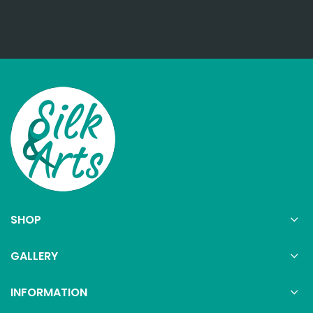
SHOP
GALLERY
INFORMATION