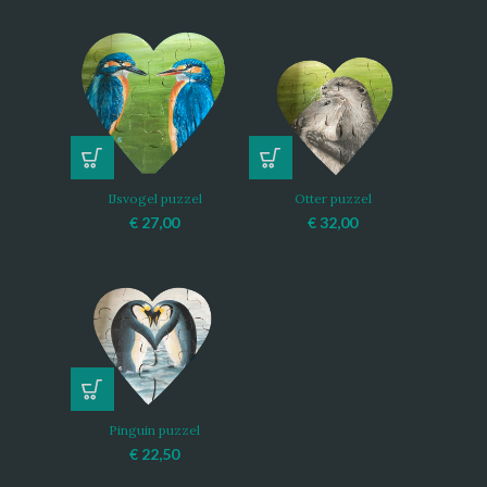
IJsvogel puzzel
Otter puzzel
€
27,00
€
32,00
Pinguin puzzel
€
22,50