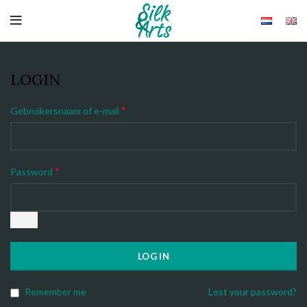
LOGIN
*
Gebruikersnaam of e-mail
*
Password
LOG IN
Remember me
Lost your password?