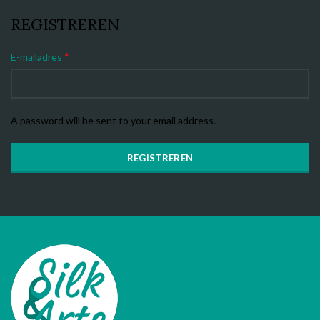
REGISTREREN
*
E-mailadres
A password will be sent to your email address.
REGISTREREN