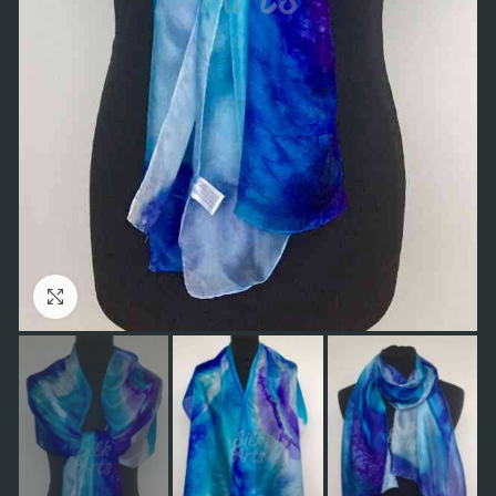
Click to enlarge