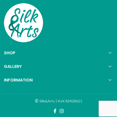
SHOP
GALLERY
INFORMATION
Silk&Arts | KvK 82428611