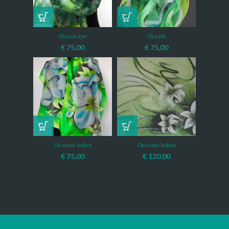
Green tye
Groen
€
75,00
€
75,00
Groene lelies
Groene lelies
€
75,00
€
120,00