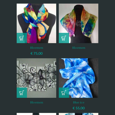
Bloemen
Bloemen
€
75,00
Bloemen
Blue ice
€
55,00