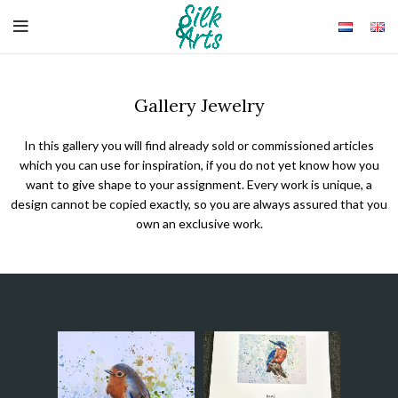
Gallery Jewelry
In this gallery you will find already sold or commissioned articles
which you can use for inspiration, if you do not yet know how you
want to give shape to your assignment. Every work is unique, a
design cannot be copied exactly, so you are always assured that you
own an exclusive work.