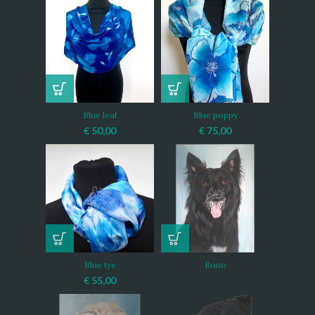
Blue leaf
Blue poppy
€
50,00
€
75,00
Blue tye
Bono
€
55,00