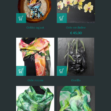
Gekko agaat
Gele orchidee
€
45,00
Gele rozen
Gorilla