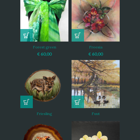
Forest green
Freesia
€
60,00
€
60,00
Friesling
Fuut