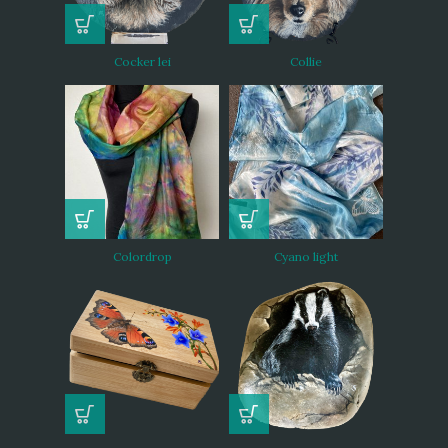
Cocker lei
Collie
Colordrop
Cyano light