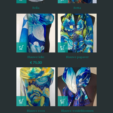
Bella
Betta
Blauwe lelie
Blauwe papaver
€
75,00
Blauwe roos
Blauwe weidebloemen