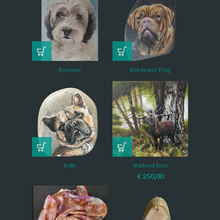
Boomer
Bordeaux Dog
Bully
Burlend hert
€
250,00