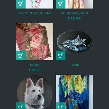
Beach pareo multicolor
Beach pareo pastel
€
110,00
Beauty
Beertje
€
85,00