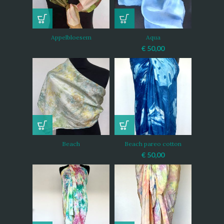
Appelbloesem
Aqua
€
50,00
Beach
Beach pareo cotton
€
50,00