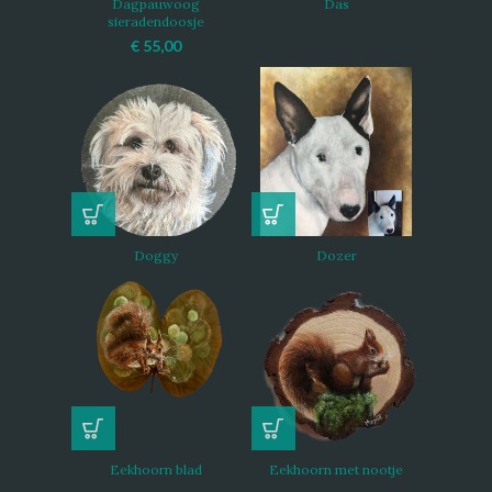
Dagpauwoog
Das
sieradendoosje
€
55,00
Doggy
Dozer
Eekhoorn blad
Eekhoorn met nootje