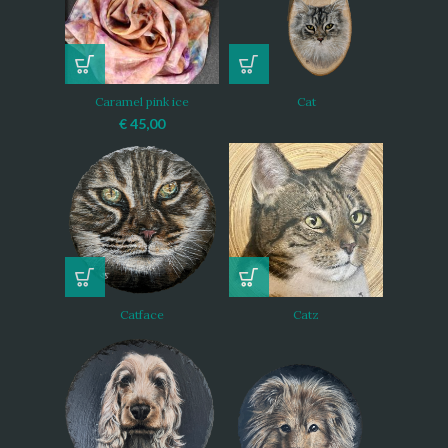
Caramel pink ice
Cat
€
45,00
Catface
Catz