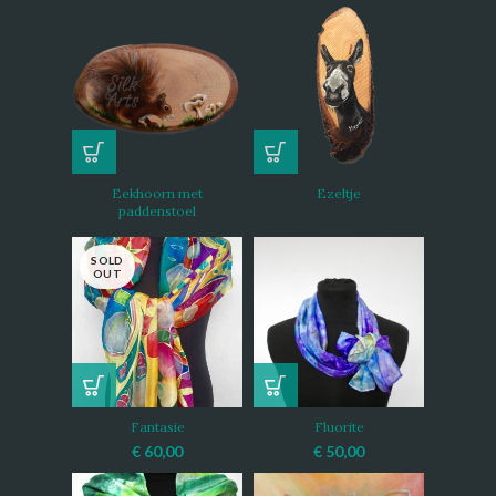
Eekhoorn met
Ezeltje
paddenstoel
SOLD
OUT
Fantasie
Fluorite
€
60,00
€
50,00