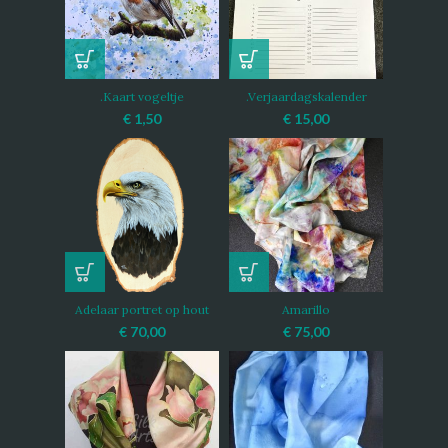
.Kaart vogeltje
.Verjaardagskalender
€
1,50
€
15,00
Adelaar portret op hout
Amarillo
€
70,00
€
75,00